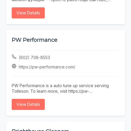
които не се срамувате да покажете на клиенти.
Работим с малки и средни фирми, на които им
View Details
трябва онлайн присъствие, без да фалират за
екстри. От една страница с портфолио до онлайн
магазин — всичко минава през нас. Правем и
поддръжка, ако някой няма време или желание да
се занимава. Предимството ни е, че говорим на
PW Performance
разбираем език. Обадете се, пишете, заповядайте
в офиса ни в София.
(602) 708-8553
https://pw-performance.com/
PW Performance is a auto tune up service serving
Tolleson. To learn more, visit https://pw-
performance.com/ or call (602) 708-8553.
View Details