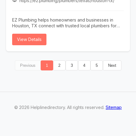
https://ez.plumbing/plumbers/texas/houston-tx/
customized solutions tailored to your property. We also
provide professional water softener testing and hard
water testing to help improve water quality and protect
EZ Plumbing helps homeowners and businesses in
your plumbing system. From heating and cooling
Houston, TX connect with trusted local plumbers for
services to plumbing and electrical repairs, our team is
repairs, installations, and emergency plumbing
committed to exceptional customer service, prompt
services. Whether you need drain cleaning, leak
View Details
response times, and long-lasting results. Trust A & R
detection, water heater repair, sewer line services, or
Mechanical for reliable HVAC, plumbing, and electrical
general plumbing maintenance, EZ Plumbing makes it
services in Washington.
easy to find licensed professionals serving the Houston
area.
Previous
1
2
3
4
5
Next
©
2026
Helplinedirectory
. All rights reserved.
Sitemap