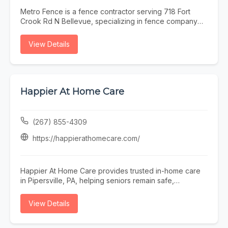
Metro Fence is a fence contractor serving 718 Fort
Crook Rd N Bellevue, specializing in fence company
omaha, fence installation omaha, fence contractor
omaha, wood fence installation omaha nebraska, and
View Details
ornamental iron fence omaha nebraska. Whether you
need fence company omaha, fence installation omaha,
or fence contractor omaha, our team is here to help
718 Fort Crook Rd N Bellevue and the surrounding
area. To learn more, visit
Happier At Home Care
https://www.metrofencenebraska.com/ or call (402)
800-4972.
(267) 855-4309
https://happierathomecare.com/
Happier At Home Care provides trusted in-home care
in Pipersville, PA, helping seniors remain safe,
independent, comfortable, and happier at home.
Founded in 2017, our local family-owned agency is
View Details
licensed by the Department of Health, insured,
bonded, and staffed by background-checked