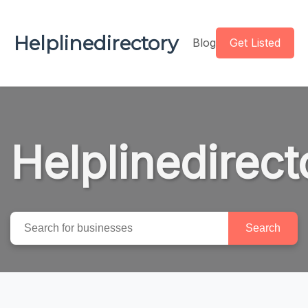
Helplinedirectory
Blog
Get Listed
Helplinedirect
Search