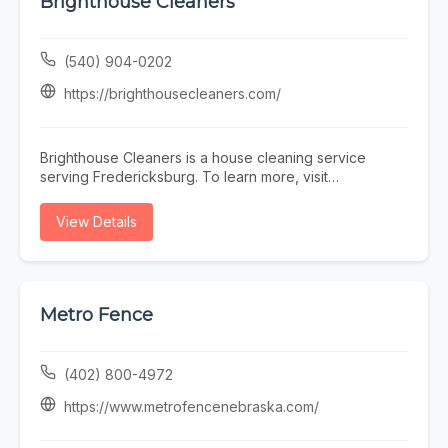
Brighthouse Cleaners
(540) 904-0202
https://brighthousecleaners.com/
Brighthouse Cleaners is a house cleaning service
serving Fredericksburg. To learn more, visit
https://brighthousecleaners.com/ or call (540) 904-
0202.
View Details
Metro Fence
(402) 800-4972
https://www.metrofencenebraska.com/