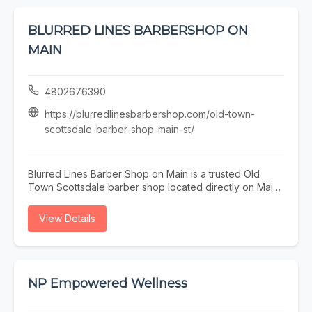
BLURRED LINES BARBERSHOP ON
MAIN
4802676390
https://blurredlinesbarbershop.com/old-town-
scottsdale-barber-shop-main-st/
Blurred Lines Barber Shop on Main is a trusted Old
Town Scottsdale barber shop located directly on Main
Street. Our experienced barbers specialize in precision
men’s haircuts, sharp fades, and detailed beard
View Details
grooming for locals, professionals, and visitors
exploring Old Town. Just steps from restaurants,
galleries, and nightlife, our walkable location makes it
easy to fit a quality haircut into your day. Whether
you’re searching for a barber on Main Street or an Old
NP Empowered Wellness
Town Scottsdale barber near you, Blurred Lines
delivers consistent results in a professional, welcoming