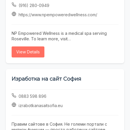
environment.
(916) 280-0949
https://www.npempoweredwellness.com/
NP Empowered Wellness is a medical spa serving
Roseville. To learn more, visit
https://www.npempoweredwellness.com/ or call (916)
280-0949.
View Details
Изработка на сайт София
0883 598 896
izrabotkanasaitsofia.eu
Правим сайтове в София. Не големи портали с
милион функции — просто работещи сайтове,